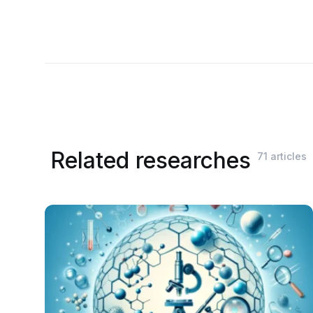
Related researches
71 articles