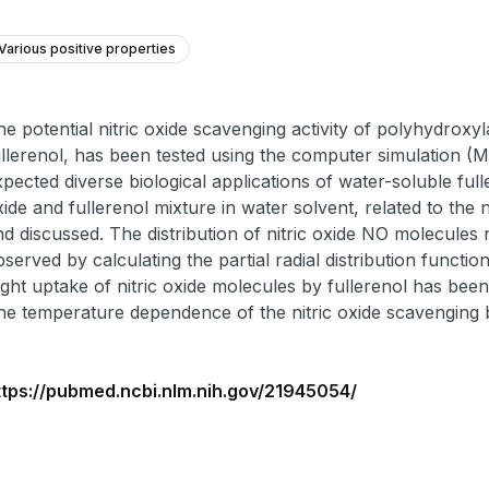
Various positive properties
e potential nitric oxide scavenging activity of polyhydroxyl
ullerenol, has been tested using the computer simulation (
pected diverse biological applications of water-soluble fulle
ide and fullerenol mixture in water solvent, related to the
d discussed. The distribution of nitric oxide NO molecules 
served by calculating the partial radial distribution funct
light uptake of nitric oxide molecules by fullerenol has bee
he temperature dependence of the nitric oxide scavenging b
ttps://pubmed.ncbi.nlm.nih.gov/21945054/