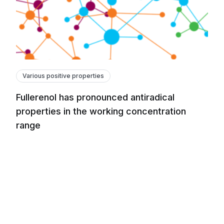
Various positive properties
Fullerenol has pronounced antiradical
properties in the working concentration
range