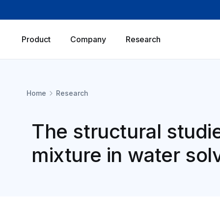
Product
Company
Research
Home
Research
The structural studi
mixture in water sol