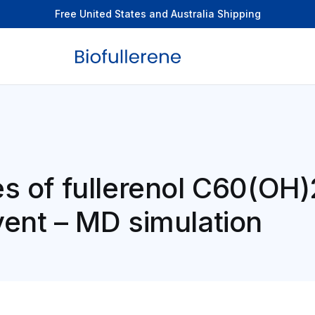
Free United States and Australia Shipping
es of fullerenol C60(OH)
vent – MD simulation