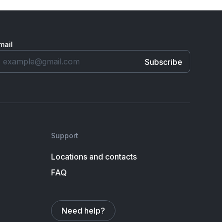
mail
Support
Locations and contacts
FAQ
Need help?