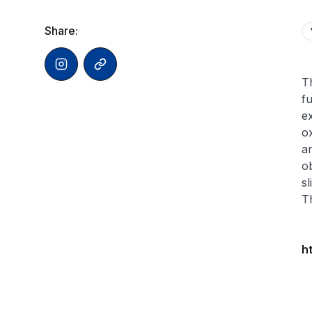
Share:
Th
f
ex
ox
an
ob
s
T
h