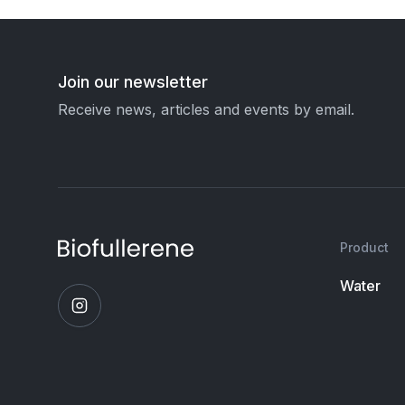
Join our newsletter
Receive news, articles and events by email.
Product
Water