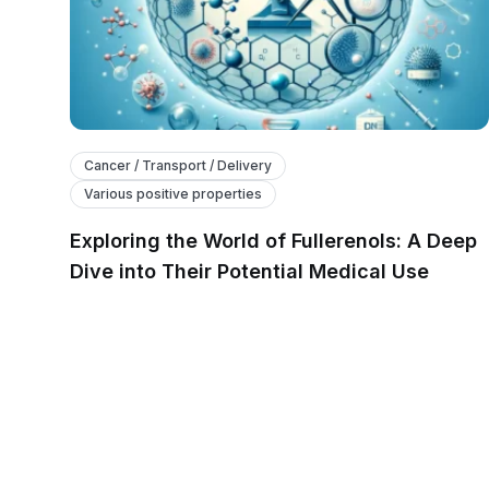
Cancer / Transport / Delivery
Various positive properties
Exploring the World of Fullerenols: A Deep
Dive into Their Potential Medical Use