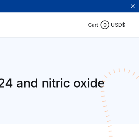
Cart
0
USD$
24 and nitric oxide