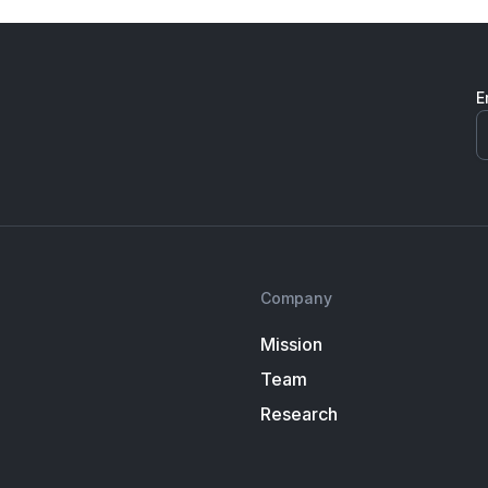
E
Company
Mission
Team
Research