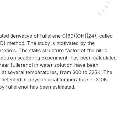
ated derivative of fullerene C(60)(OH)(24), called
MD) method. The study is motivated by the
renols. The static structure factor of the nitric
 neutron scattering experiment, has been calculated
near fullerenol in water solution have been
ion at several temperatures, from 300 to 325K. The
n detected at physiological temperature T=310K.
y fullerenol has been estimated.