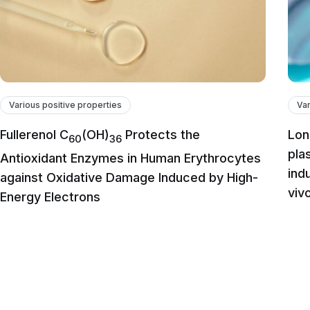
Various positive properties
Var
Fullerenol C
(OH)
Protects the
Lon
60
36
pla
Antioxidant Enzymes in Human Erythrocytes
ind
against Oxidative Damage Induced by High-
viv
Energy Electrons